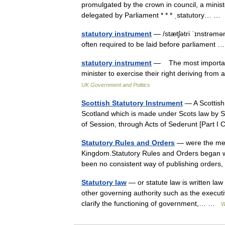
promulgated by the crown in council, a minist
delegated by Parliament * * * ˌstatutory… 
statutory instrument
— /stætʃətri ˈɪnstrəmən
often required to be laid before parliament
statutory instrument
— The most important f
minister to exercise their right deriving fro
UK Government and Politics
Scottish Statutory Instrument
— A Scottish 
Scotland which is made under Scots law by Sc
of Session, through Acts of Sederunt [Part 
Statutory Rules and Orders
— were the mean
Kingdom.Statutory Rules and Orders began wit
been no consistent way of publishing order
Statutory law
— or statute law is written law
other governing authority such as the execut
clarify the functioning of government,… …
W