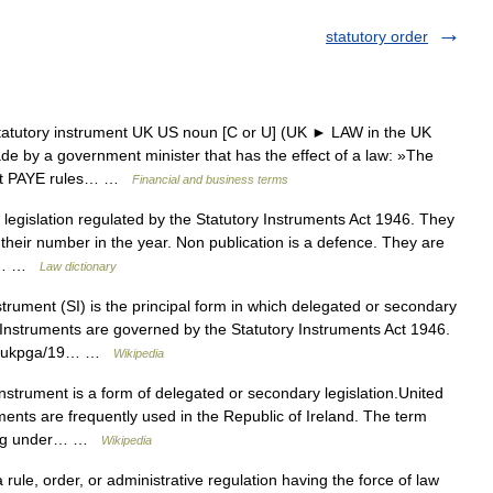
statutory order
statutory instrument UK US noun [C or U] (UK ► LAW in the UK
de by a government minister that has the effect of a law: »The
lect PAYE rules… …
Financial and business terms
legislation regulated by the Statutory Instruments Act 1946. They
their number in the year. Non publication is a defence. They are
ial… …
Law dictionary
trument (SI) is the principal form in which delegated or secondary
ry Instruments are governed by the Statutory Instruments Act 1946.
cts/ukpga/19… …
Wikipedia
nstrument is a form of delegated or secondary legislation.United
ments are frequently used in the Republic of Ireland. The term
aning under… …
Wikipedia
rule, order, or administrative regulation having the force of law