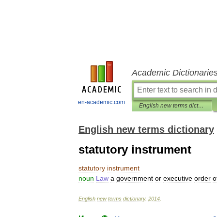
Academic Dictionarie
en-academic.com
English new terms dictionary
English new terms dictionary
statutory instrument
statutory
instrument
noun
Law
a
government
or
executive
order
o
English
new
terms
dictionary
.
2014
.