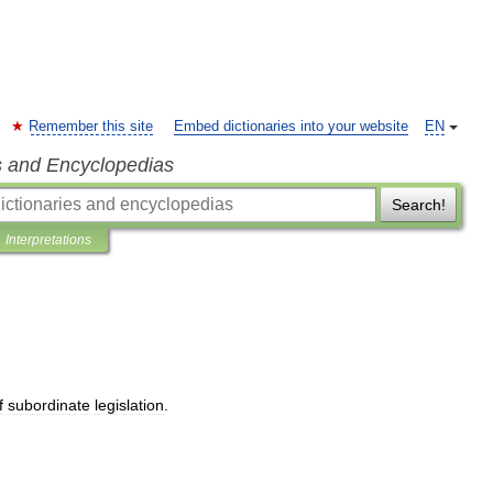
Remember this site
Embed dictionaries into your website
EN
s and Encyclopedias
Search!
Interpretations
f
subordinate
legislation
.