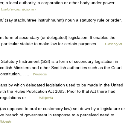
er, a local authority, a corporation or other body under power
…
Useful english dictionary
t/ (say stachuhtree instruhmuhnt) noun a statutory rule or order,
 …
orm of secondary (or delegated) legislation. It enables the
m a particular statute to make law for certain purposes …
Glossary of
Statutory Instrument (SSI) is a form of secondary legislation in
ottish Ministers and other Scottish authorities such as the Court
I Constitution… …
Wikipedia
s by which delegated legislation used to be made in the United
h the Rules Publication Act 1893. Prior to that Act there had
s, regulations or… …
Wikipedia
 (as opposed to oral or customary law) set down by a legislature or
ive branch of government in response to a perceived need to
ikipedia