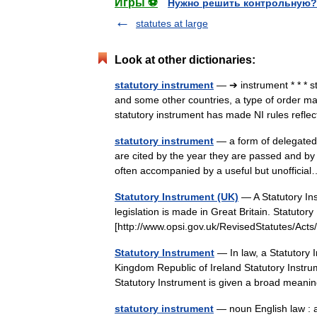
Игры ⚽
Нужно решить контрольную?
statutes at large
Look at other dictionaries:
statutory instrument
— ➔ instrument * * * 
and some other countries, a type of order ma
statutory instrument has made NI rules ref
statutory instrument
— a form of delegated 
are cited by the year they are passed and by 
often accompanied by a useful but unoffic
Statutory Instrument (UK)
— A Statutory Ins
legislation is made in Great Britain. Statuto
[http://www.opsi.gov.uk/RevisedStatutes/A
Statutory Instrument
— In law, a Statutory I
Kingdom Republic of Ireland Statutory Instru
Statutory Instrument is given a broad me
statutory instrument
— noun English law : a 